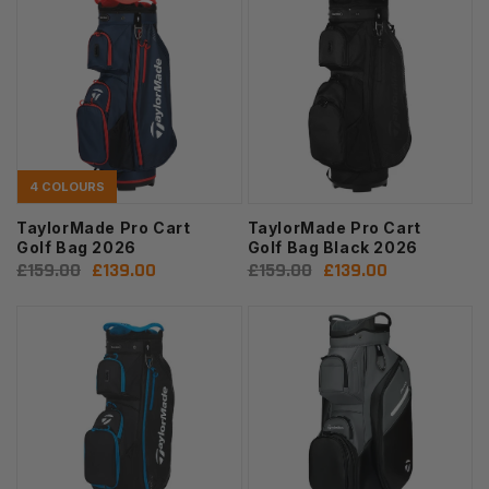
4 COLOURS
TaylorMade Pro Cart
TaylorMade Pro Cart
Golf Bag 2026
Golf Bag Black 2026
Regular
£159.00
Sale
£139.00
Regular
£159.00
Sale
£139.00
price
price
price
price