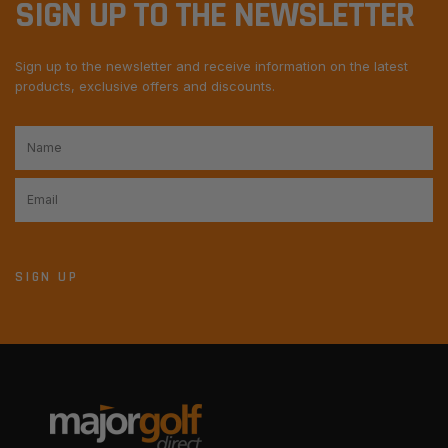
SIGN UP TO THE NEWSLETTER
Sign up to the newsletter and receive information on the latest
products, exclusive offers and discounts.