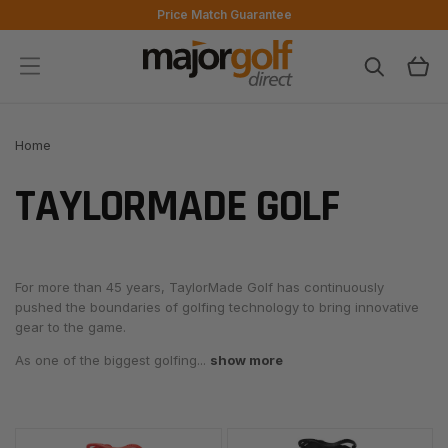
Skip to
Price Match Guarantee
content
Cart
Home
TAYLORMADE GOLF
For more than 45 years,
TaylorMade Golf
has continuously
pushed the boundaries of golfing technology to bring innovative
gear to the game.
As one of the biggest golfing...
show more