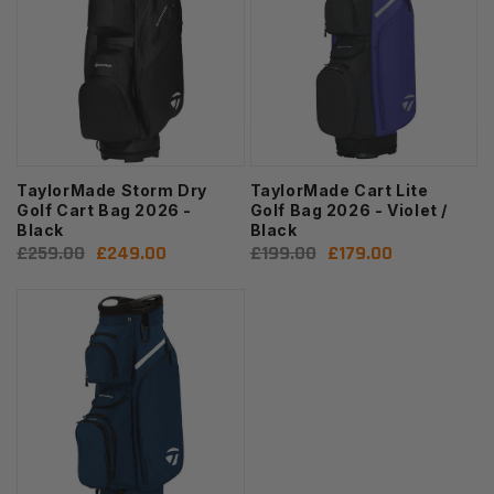
TaylorMade Storm Dry
TaylorMade Cart Lite
Golf Cart Bag 2026 -
Golf Bag 2026 - Violet /
Black
Black
Regular
£259.00
Sale
£249.00
Regular
£199.00
Sale
£179.00
price
price
price
price