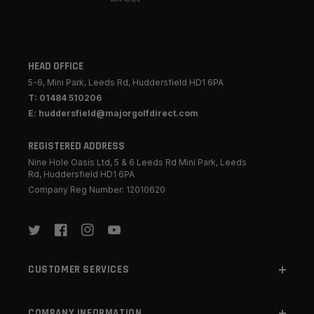
HEAD OFFICE
5-6, Mini Park, Leeds Rd, Huddersfield HD1 6PA
T: 01484 510206
E: huddersfield@majorgolfdirect.com
REGISTERED ADDRESS
Nine Hole Oasis Ltd, 5 & 6 Leeds Rd Mini Park, Leeds
Rd, Huddersfield HD1 6PA
Company Reg Number: 12010620
Twitter
Facebook
Instagram
YouTube
CUSTOMER SERVICES
COMPANY INFORMATION