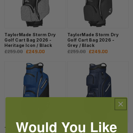
TaylorMade Storm Dry
TaylorMade Storm Dry
Golf Cart Bag 2026 -
Golf Cart Bag 2026 -
Heritage Icon / Black
Grey / Black
Regular
£259.00
Sale
£249.00
Regular
£259.00
Sale
£249.00
price
price
price
price
Would You Like
TaylorMade Storm Dry
TaylorMade Deluxe Golf