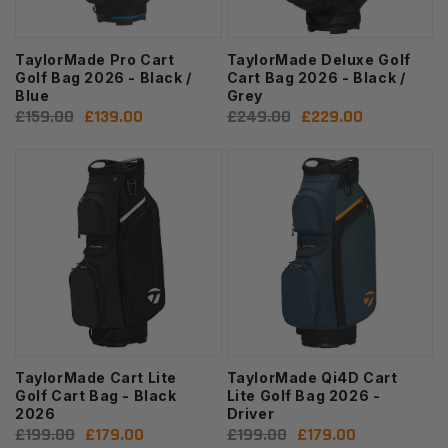
TaylorMade Pro Cart
TaylorMade Deluxe Golf
Golf Bag 2026 - Black /
Cart Bag 2026 - Black /
Blue
Grey
Regular
£159.00
Sale
£139.00
Regular
£249.00
Sale
£229.00
price
price
price
price
TaylorMade Cart Lite
TaylorMade Qi4D Cart
Golf Cart Bag - Black
Lite Golf Bag 2026 -
2026
Driver
Regular
£199.00
Sale
£179.00
Regular
£199.00
Sale
£179.00