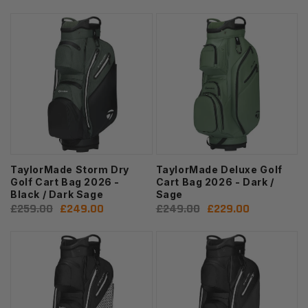
price
price
price
price
TaylorMade Storm Dry
TaylorMade Deluxe Golf
Golf Cart Bag 2026 -
Cart Bag 2026 - Dark /
Black / Dark Sage
Sage
Regular
£259.00
Sale
£249.00
Regular
£249.00
Sale
£229.00
price
price
price
price