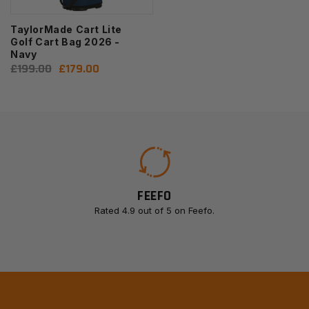
TaylorMade Cart Lite
Golf Cart Bag 2026 -
Navy
Regular
£199.00
Sale
£179.00
price
price
FEEFO
Rated 4.9 out of 5 on Feefo.